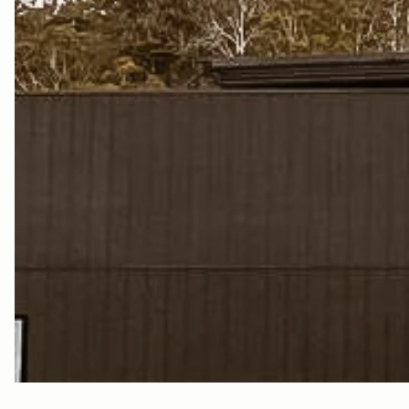
W
H
S
K