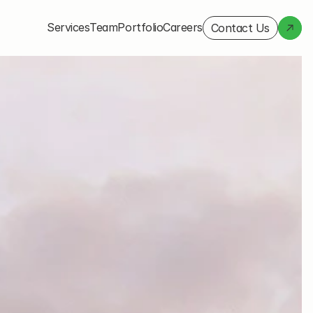
Services
Team
Portfolio
Careers
Contact Us