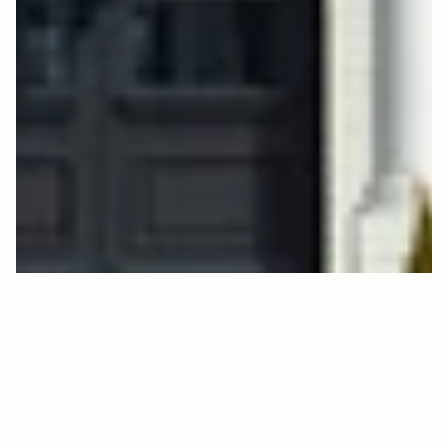
L
K
S
D
1
9