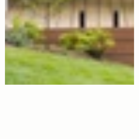
F
L
R
T
0
4