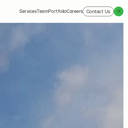
Services
Team
Portfolio
Careers
Contact Us