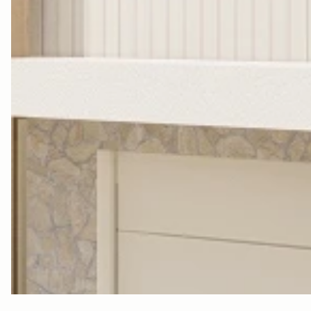
M
R
Y
L