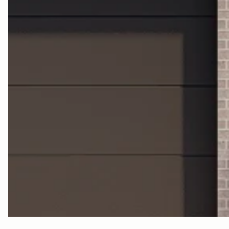
C
N
T
R