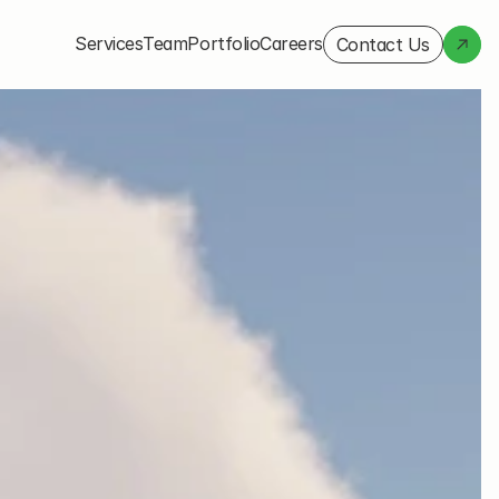
Services
Team
Portfolio
Careers
Contact Us