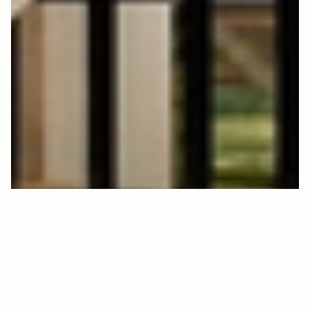
C
L
S
9
1
3